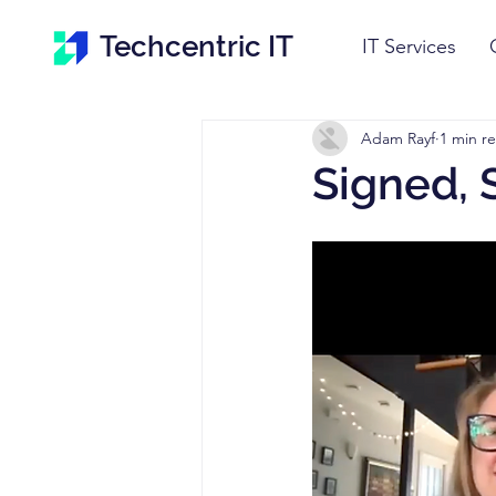
Techcentric IT
IT Services
Adam Rayf
1 min r
Signed, 