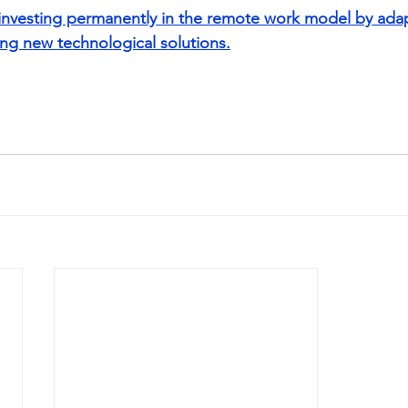
f investing permanently in the remote work model by ad
ng new technological solutions.