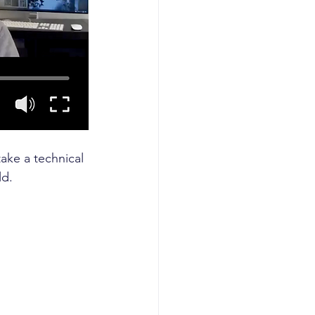
ke a technical 
ld.