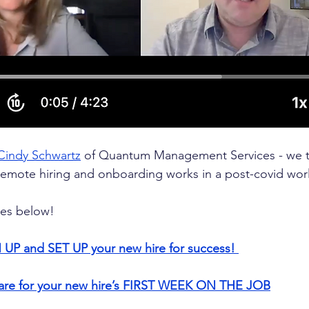
Cindy Schwartz
 of Quantum Management Services - we ta
remote hiring and onboarding works in a post-covid wor
ies below!
 UP and SET UP your new hire for success! 
pare for your new hire’s FIRST WEEK ON THE JOB