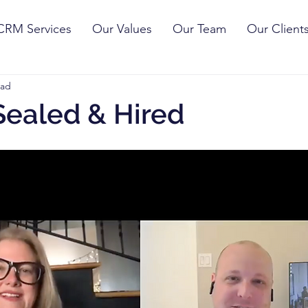
CRM Services
Our Values
Our Team
Our Client
ead
Sealed & Hired