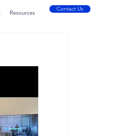
Contact Us
s
Resources