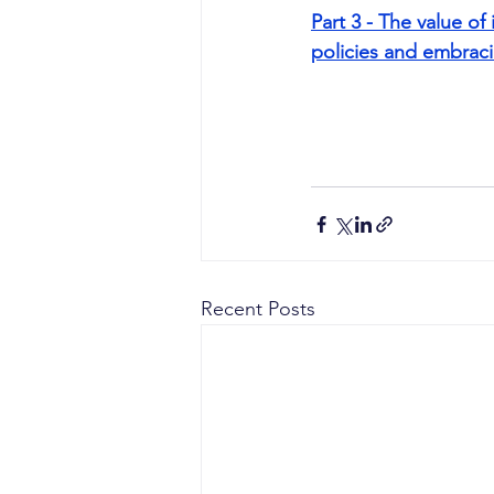
Part 3 - The value o
policies and embraci
Recent Posts