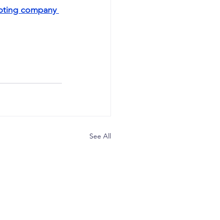
apting company 
See All