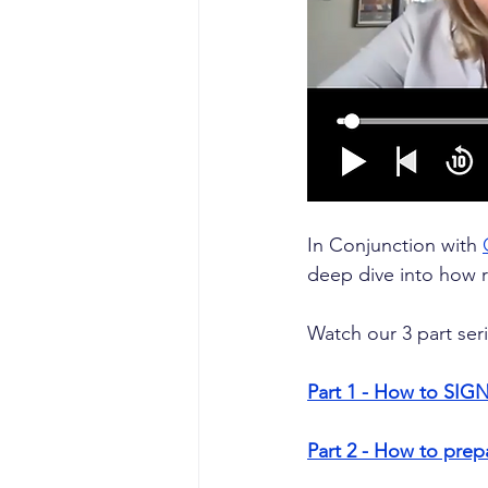
In Conjunction with 
deep dive into how 
Watch our 3 part ser
Part 1 - How to SIGN
Part 2 - How to pre